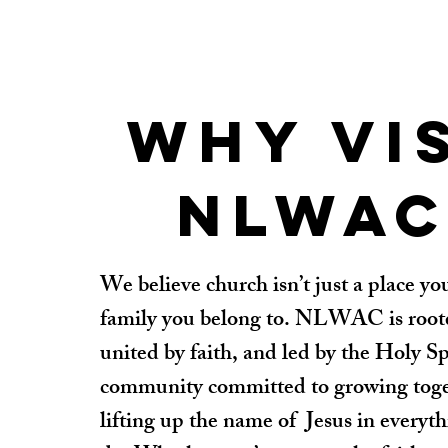
Why vi
NLWAC
We believe church isn’t just a place you
family you belong to. NLWAC is roote
united by faith, and led by the Holy Sp
community committed to growing tog
lifting up the name of Jesus in everyt