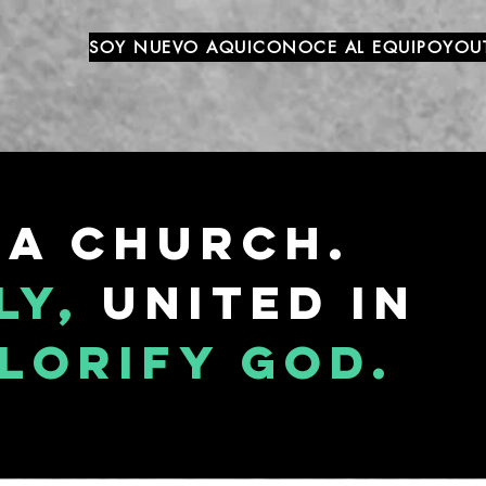
SOY NUEVO AQUI
CONOCE AL EQUIPO
YOU
 a church.
ly,
united in
lorify god.