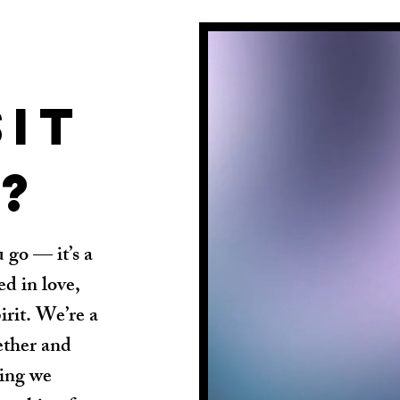
sit
?
 go — it’s a
d in love,
irit. We’re a
ether and
hing we