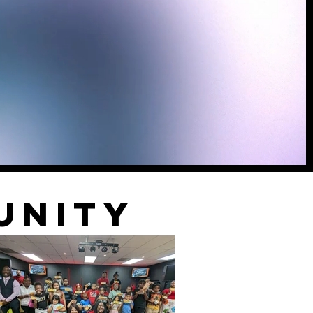
unity