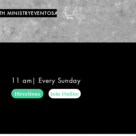
TH MINISTRY
EVENTOS
ADORACIÓN MUNDIAL
YOUTUBE
11 am| Every Sunday
Directions
Join Online