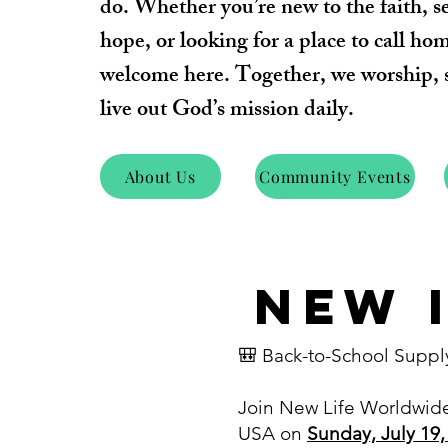
do.
Whether you’re new to the faith, s
hope, or looking for a place to call ho
welcome here. Together, we worship, 
live out God’s mission daily.
About Us
Community Events
NEW 
🎒 Back-to-School Suppl
Join New Life Worldwid
USA on
Sunday, July 19,