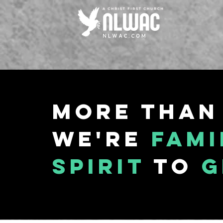
More than
We're
fami
spirit
to
g