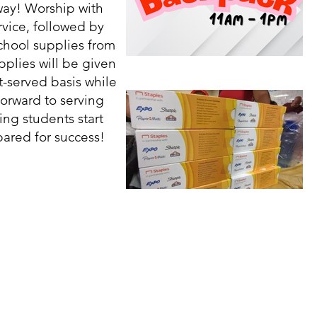
ay! Worship with
vice, followed by
school supplies from
plies will be given
st-served basis while
forward to serving
ng students start
ared for success!