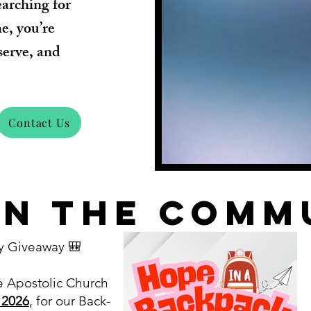
earching for
me, you’re
serve, and
Contact Us
in the comm
y Giveaway 🎒
e Apostolic Church
 2026
, for our Back-