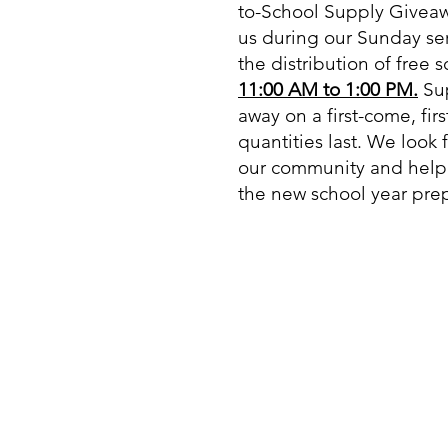
to-School Supply Giveaw
us during our Sunday ser
the distribution of free 
11:00 AM to 1:00 PM.
Sup
away on a first-come, fir
quantities last. We look 
our community and helpi
the new school year prep