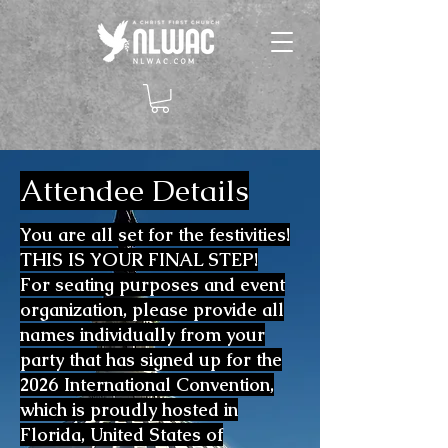
Attendee Details
You are all set for the festivities!
THIS IS YOUR FINAL STEP!
For seating purposes and event
organization, please provide all
names individually from your
party that has signed up for the
2026 International Convention,
which is proudly hosted in
Florida, United States of