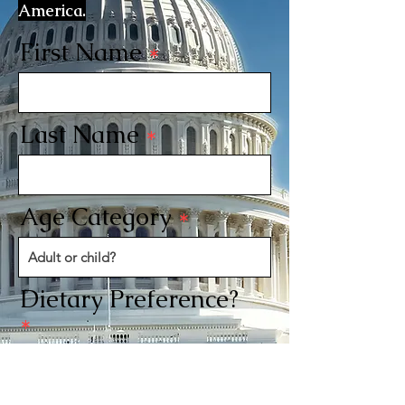
America.
First Name
Last Name
Age Category
Dietary Preference?
Send