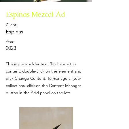
Espinas Mezcal Ad
Client:
Espinas
Year:
2023
This is placeholder text. To change this
content, double-click on the element and
click Change Content. To manage all your
collections, click on the Content Manager
button in the Add panel on the left.