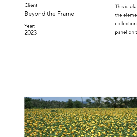
Client:
This is pl
Beyond the Frame
the eleme
collectio
Year:
2023
panel on t