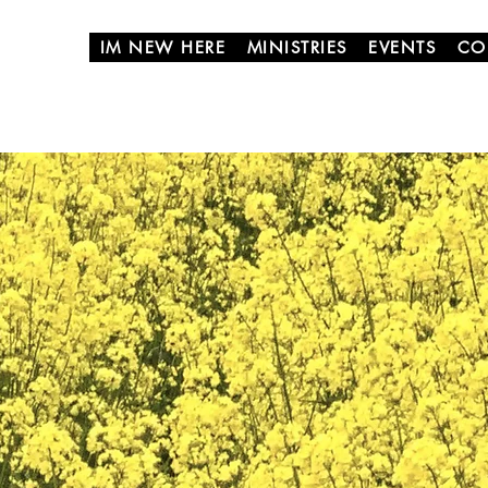
IM NEW HERE
MINISTRIES
EVENTS
CO