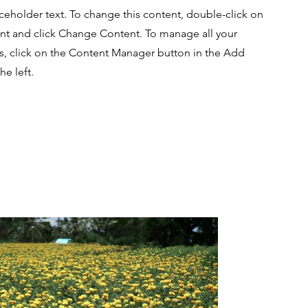
aceholder text. To change this content, double-click on
nt and click Change Content. To manage all your
ns, click on the Content Manager button in the Add
he left.