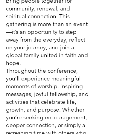
bring people together for
community, renewal, and
spiritual connection. This
gathering is more than an event
—it’s an opportunity to step
away from the everyday, reflect
on your journey, and join a
global family united in faith and
hope.
Throughout the conference,
you’ll experience meaningful
moments of worship, inspiring
messages, joyful fellowship, and
activities that celebrate life,
growth, and purpose. Whether
you’re seeking encouragement,
deeper connection, or simply a
refreshing time with others who