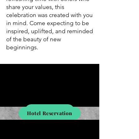
share your values, this
celebration was created with you
in mind. Come expecting to be
inspired, uplifted, and reminded
of the beauty of new
beginnings.
Register Here
Hotel Reservation