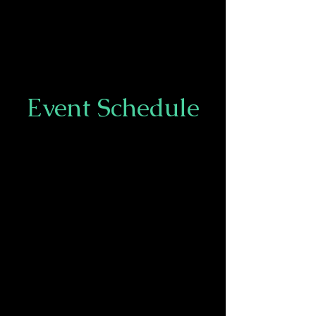
Event Schedule