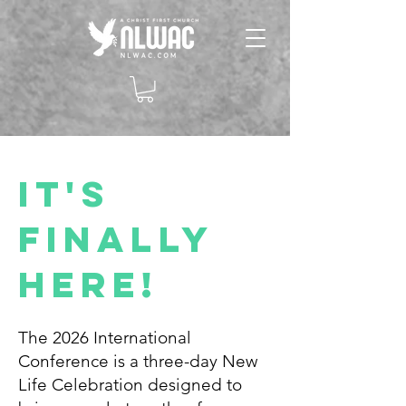
It's
Finally
Here!
The 2026 International
Conference is a three-day New
Life Celebration designed to